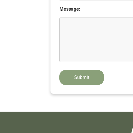
Message: