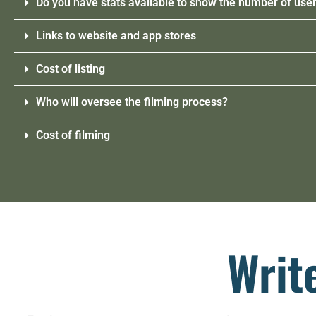
Do you have stats available to show the number of user
Links to website and app stores
Cost of listing
Who will oversee the filming process?
Cost of filming
Writ