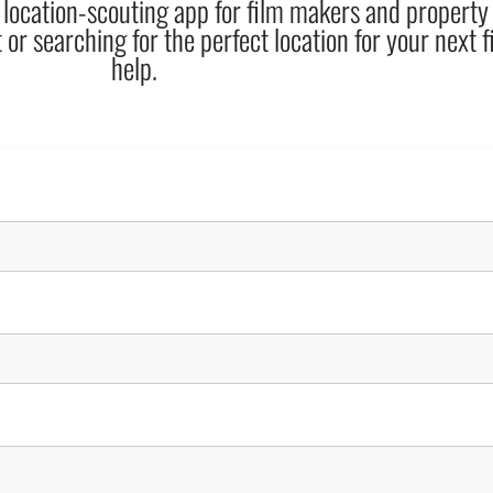
 location-scouting app for film makers and propert
 or searching for the perfect location for your next f
help.