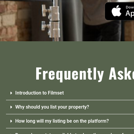
Frequently Ask
Introduction to Filmset
Why should you list your property?
How long will my listing be on the platform?