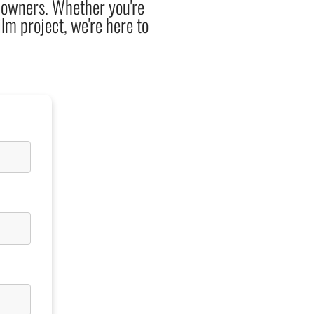
y owners. Whether you're
ilm project, we're here to