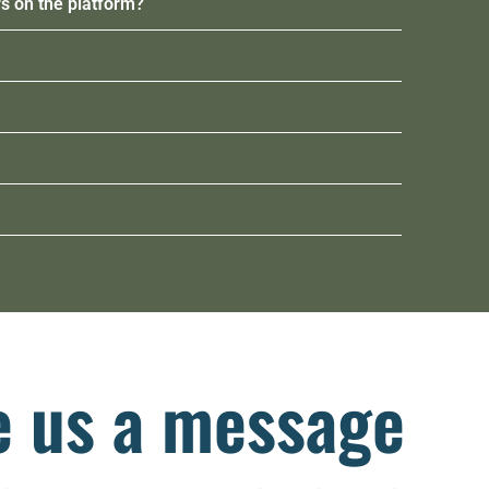
s on the platform?
e us a message