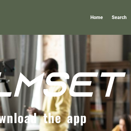
Home
Search
wnload the app