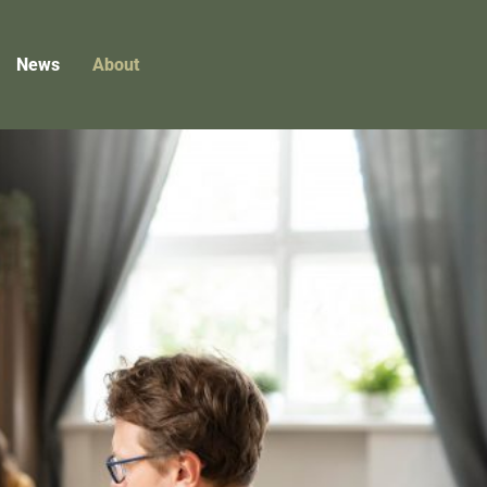
News
About