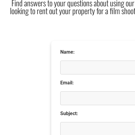
Find answers to your questions about using our
looking to rent out your property for a film shoot
Name:
Email:
Subject: