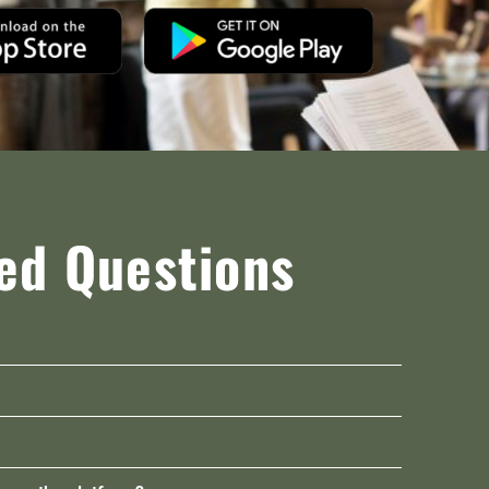
ed Questions